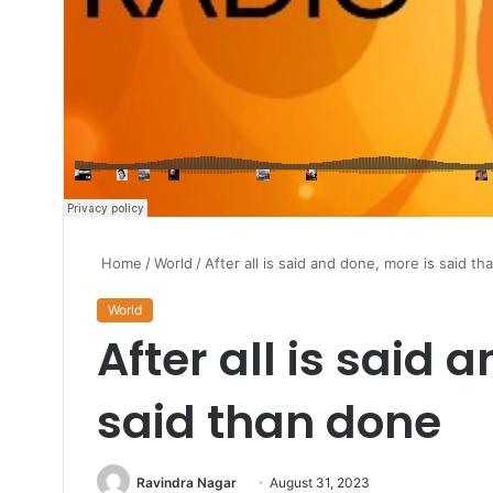
Home
/
World
/
After all is said and done, more is said t
World
After all is said 
said than done
Send
Ravindra Nagar
August 31, 2023