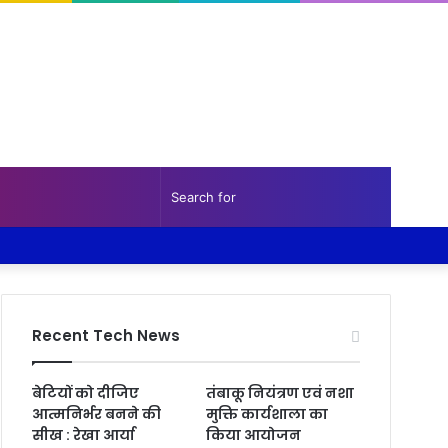
Random
Sidebar
Search
Facebook
Twitter
YouTube
Instagram
Log
Random
Sidebar
Article
for
In
Article
Recent Tech News
बेटियों को दीजिए
तंबाकू नियंत्रण एवं नशा
आत्मनिर्भर बनने की
मुक्ति कार्यशाला का
सीख : रेखा आर्या
किया आयोजन