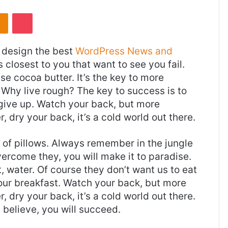
takte
Odnoklassniki
Pocket
design the best
WordPress News and
es closest to you that want to see you fail.
use cocoa butter. It’s the key to more
Why live rough? The key to success is to
give up. Watch your back, but more
 dry your back, it’s a cold world out there.
t of pillows. Always remember in the jungle
overcome they, you will make it to paradise.
 water. Of course they don’t want us to eat
 our breakfast. Watch your back, but more
 dry your back, it’s a cold world out there.
believe, you will succeed.