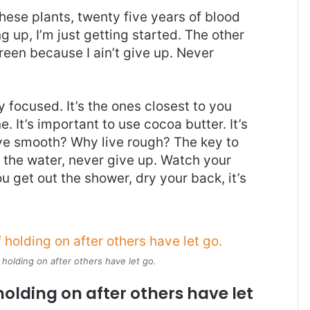
these plants, twenty five years of blood
g up, I’m just getting started. The other
reen because I ain’t give up. Never
ay focused. It’s the ones closest to you
e. It’s important to use cocoa butter. It’s
ive smooth? Why live rough? The key to
 the water, never give up. Watch your
 get out the shower, dry your back, it’s
 holding on after others have let go.
holding on after others have let