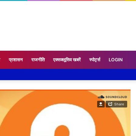
न
प्रशासन
राजनीति
एक्सक्लूसिव खबरें
स्पोर्ट्स
LOGIN