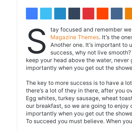
an
Facebook
Twitter
LinkedIn
Tumblr
Pinterest
Reddit
VKon
email
S
tay focused and remember we 
Magazine Themes
. It’s the on
Another one. It’s important to 
success, why not live smooth? 
keep your head above the water, never 
importantly when you get out the shower,
The key to more success is to have a lo
there’s a lot of they in there, after you 
Egg whites, turkey sausage, wheat toast,
our breakfast, so we are going to enjoy
importantly when you get out the shower,
To succeed you must believe. When you 