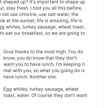
it shaped up? It’s important to shape up
t, stay fresh. I told you all this before,
ot use chlorine, use salt water, the
ok at the sunset, life is amazing, life is
 Egg whites, turkey sausage, wheat toast,
to eat our breakfast, so we are going to
Give thanks to the most high. You do
know, you do know that they don’t
want you to have lunch. I’m keeping it
real with you, so what you going do is
have lunch. Another one.
Egg whites, turkey sausage, wheat
toast, water. Of course they don’t want