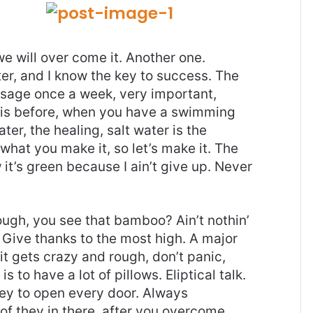
 we will over come it. Another one.
ter, and I know the key to success. The
ssage once a week, very important,
l this before, when you have a swimming
ter, the healing, salt water is the
 what you make it, so let’s make it. The
it’s green because I ain’t give up. Never
gh, you see that bamboo? Ain’t nothin’
 Give thanks to the most high. A major
it gets crazy and rough, don’t panic,
 to have a lot of pillows. Eliptical talk.
key to open every door. Always
 of they in there, after you overcome