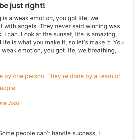
be just right!
is a weak emotion, you got life, we
f with angels. They never said winning was
I can. Look at the sunset, life is amazing,
. Life is what you make it, so let’s make it. You
 weak emotion, you got life, we breathing,
ne by one person. They’re done by a team of
eople.
eve Jobs
Some people can’t handle success, I