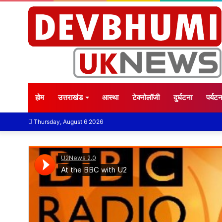
होम
उत्तराखंड
आस्था
टेक्नोलॉजी
दुर्घटना
पर्यट
Thursday, August 6 2026