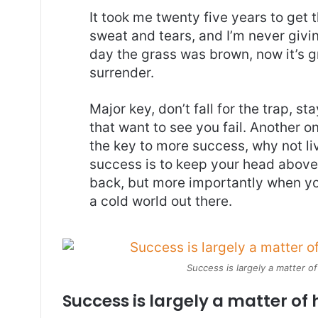
It took me twenty five years to get 
sweat and tears, and I’m never givin
day the grass was brown, now it’s g
surrender.
Major key, don’t fall for the trap, st
that want to see you fail. Another on
the key to more success, why not l
success is to keep your head above
back, but more importantly when you
a cold world out there.
Success is largely a matter of
Success is largely a matter of 