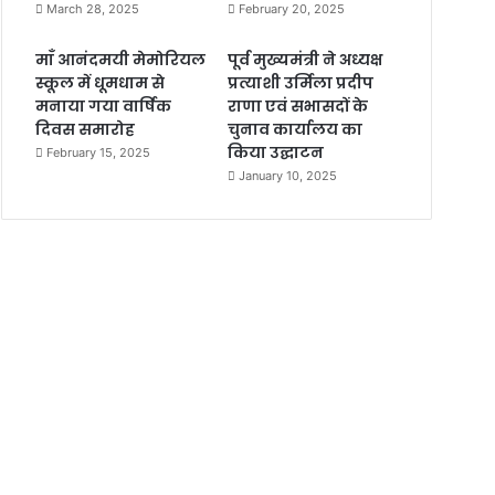
March 28, 2025
February 20, 2025
माँ आनंदमयी मेमोरियल
पूर्व मुख्यमंत्री ने अध्यक्ष
स्कूल में धूमधाम से
प्रत्याशी उर्मिला प्रदीप
मनाया गया वार्षिक
राणा एवं सभासदों के
दिवस समारोह
चुनाव कार्यालय का
किया उद्घाटन
February 15, 2025
January 10, 2025