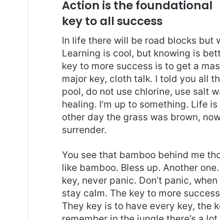
Action is the foundational
key to all success
In life there will be road blocks but
Learning is cool, but knowing is bet
key to more success is to get a ma
major key, cloth talk. I told you al
pool, do not use chlorine, use salt wa
healing. I’m up to something. Life is
other day the grass was brown, now 
surrender.
You see that bamboo behind me thou
like bamboo. Bless up. Another one.
key, never panic. Don’t panic, when 
stay calm. The key to more success is
They key is to have every key, the 
remember in the jungle there’s a lot