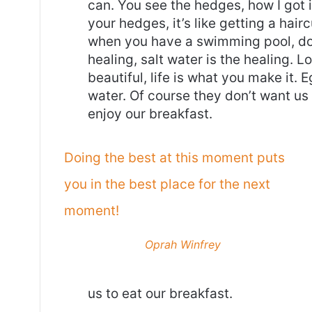
can. You see the hedges, how I got 
your hedges, it’s like getting a haircu
when you have a swimming pool, do n
healing, salt water is the healing. Lo
beautiful, life is what you make it.
water. Of course they don’t want us 
enjoy our breakfast.
Doing the best at this moment puts
you in the best place for the next
moment!
Oprah Winfrey
us to eat our breakfast.