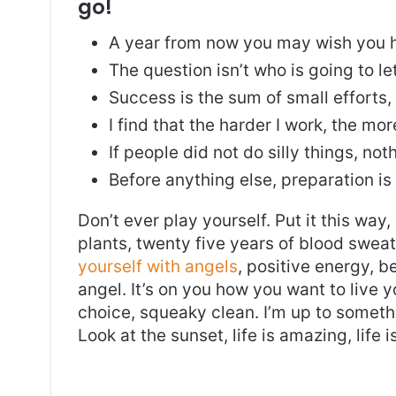
go!
A year from now you may wish you h
The question isn’t who is going to le
Success is the sum of small efforts
I find that the harder I work, the mo
If people did not do silly things, no
Before anything else, preparation is
Don’t ever play yourself. Put it this way
plants, twenty five years of blood sweat 
yourself with angels
, positive energy, b
angel. It’s on you how you want to live y
choice, squeaky clean. I’m up to somethi
Look at the sunset, life is amazing, life i