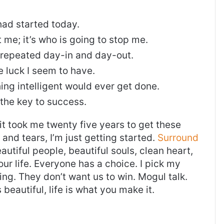
ad started today.
t me; it’s who is going to stop me.
, repeated day-in and day-out.
re luck I seem to have.
thing intelligent would ever get done.
 the key to success.
, it took me twenty five years to get these
and tears, I’m just getting started.
Surround
eautiful people, beautiful souls, clean heart,
our life. Everyone has a choice. I pick my
ng. They don’t want us to win. Mogul talk.
s beautiful, life is what you make it.