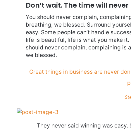
Don’t wait. The time will never 
You should never complain, complaining 
breathing, we blessed. Surround yoursel
easy. Some people can’t handle success, 
life is beautiful, life is what you make it
should never complain, complaining is a
we blessed.
Great things in business are never do
p
St
They never said winning was easy. 