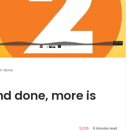
han done
and done, more is
5,026
6 minutes read