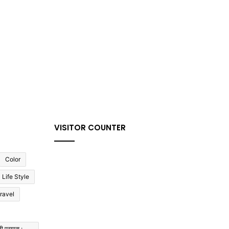
VISITOR COUNTER
Color
Life Style
ravel
ी प्रयास :