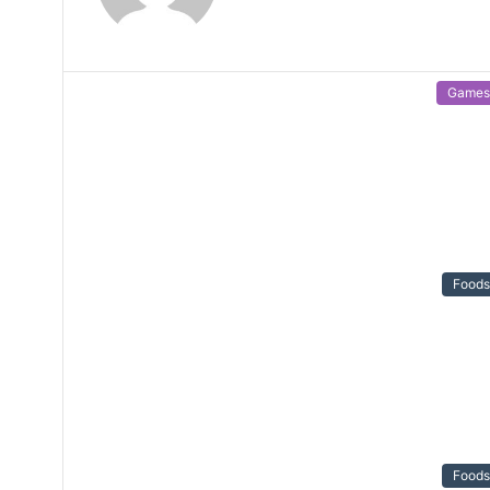
Games
Foods
Foods