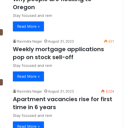
Oregon
Stay focused and rem
Read More »
Ravindra Nagar
August 31, 2023
631
Weekly mortgage applications
pop on stock sell-off
Stay focused and rem
Read More »
Ravindra Nagar
August 31, 2023
3,124
Apartment vacancies rise for first
time in 6 years
Stay focused and rem
Read More »