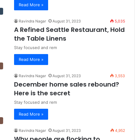
Read More »
Ravindra Nagar
August 31, 2023
5,035
A Refined Seattle Restaurant, Hold
the Table Linens
Stay focused and rem
Read More »
Ravindra Nagar
August 31, 2023
3,553
December home sales rebound?
Here is the secret
Stay focused and rem
Read More »
Ravindra Nagar
August 31, 2023
4,952
Why people are flocking to