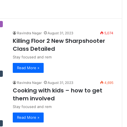
Ravindra Nagar
August 31, 2023
5,074
Killing Floor 2 New Sharpshooter
Class Detailed
Stay focused and rem
Read More »
Ravindra Nagar
August 31, 2023
4,695
Cooking with kids – how to get
them involved
Stay focused and rem
Read More »