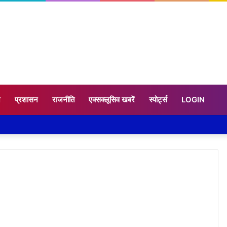
न
प्रशासन
राजनीति
एक्सक्लूसिव खबरें
स्पोर्ट्स
LOGIN