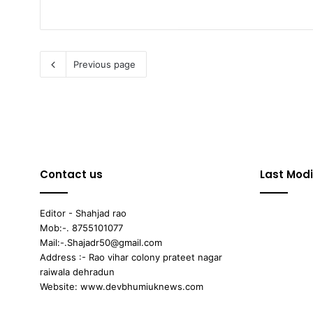
Previous page
Contact us
Last Modi
Editor - Shahjad rao
Mob:-. 8755101077
Mail:-.Shajadr50@gmail.com
Address :- Rao vihar colony prateet nagar
raiwala dehradun
Website: www.devbhumiuknews.com