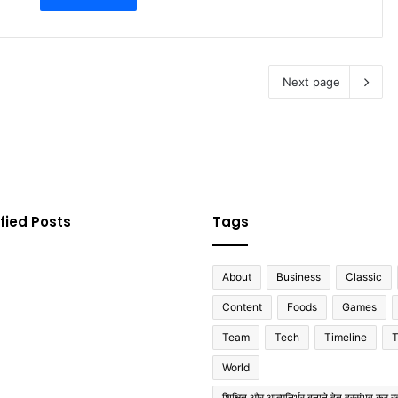
Next page
fied Posts
Tags
About
Business
Classic
Content
Foods
Games
Team
Tech
Timeline
T
World
शिक्षित और आत्मनिर्भर बनाने हेतु हरसंभव कर रह