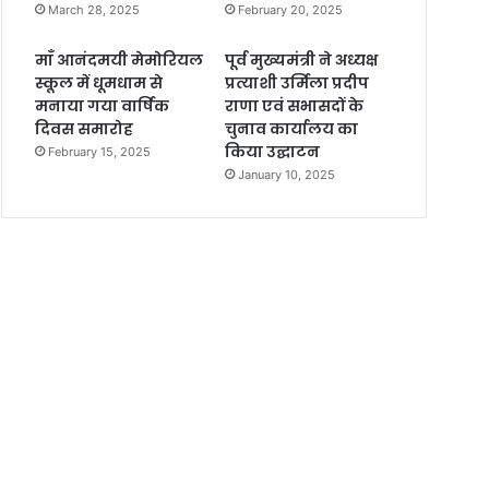
March 28, 2025
February 20, 2025
माँ आनंदमयी मेमोरियल
पूर्व मुख्यमंत्री ने अध्यक्ष
स्कूल में धूमधाम से
प्रत्याशी उर्मिला प्रदीप
मनाया गया वार्षिक
राणा एवं सभासदों के
दिवस समारोह
चुनाव कार्यालय का
किया उद्घाटन
February 15, 2025
January 10, 2025