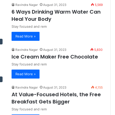
Ravindra Nagar
August 31, 2023
5,569
6 Ways Drinking Warm Water Can
Heal Your Body
Stay focused and rem
Read More »
Ravindra Nagar
August 31, 2023
5,830
Ice Cream Maker Free Chocolate
Stay focused and rem
Read More »
Ravindra Nagar
August 31, 2023
4,155
At Value-Focused Hotels, the Free
Breakfast Gets Bigger
Stay focused and rem