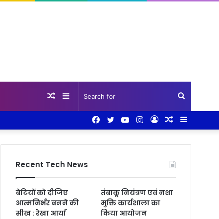
Random
Sidebar
Search
Facebook
Twitter
YouTube
Instagram
Log
Random
Sidebar
Article
for
In
Article
Recent Tech News
बेटियों को दीजिए
तंबाकू नियंत्रण एवं नशा
आत्मनिर्भर बनने की
मुक्ति कार्यशाला का
सीख : रेखा आर्या
किया आयोजन