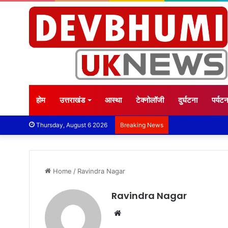
होम
उत्तराखंड
आस्था
टेक्नोलॉजी
दुर्घटना
पर्यट
Thursday, August 6 2026
Breaking News
Home
/
Ravindra Nagar
Ravindra Nagar
Website